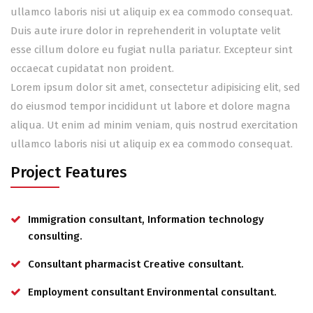
ullamco laboris nisi ut aliquip ex ea commodo consequat.
Duis aute irure dolor in reprehenderit in voluptate velit
esse cillum dolore eu fugiat nulla pariatur. Excepteur sint
occaecat cupidatat non proident.
Lorem ipsum dolor sit amet, consectetur adipisicing elit, sed
do eiusmod tempor incididunt ut labore et dolore magna
aliqua. Ut enim ad minim veniam, quis nostrud exercitation
ullamco laboris nisi ut aliquip ex ea commodo consequat.
Project Features
Immigration consultant, Information technology
consulting.
Consultant pharmacist Creative consultant.
Employment consultant Environmental consultant.