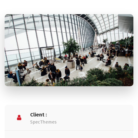
Client :
SpecThemes