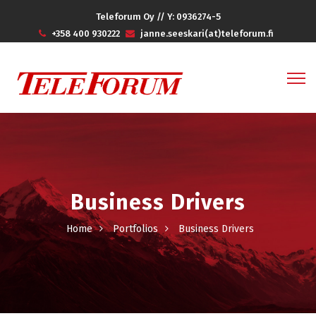
Teleforum Oy // Y: 0936274-5
+358 400 930222
janne.seeskari(at)teleforum.fi
Business Drivers
Home
Portfolios
Business Drivers