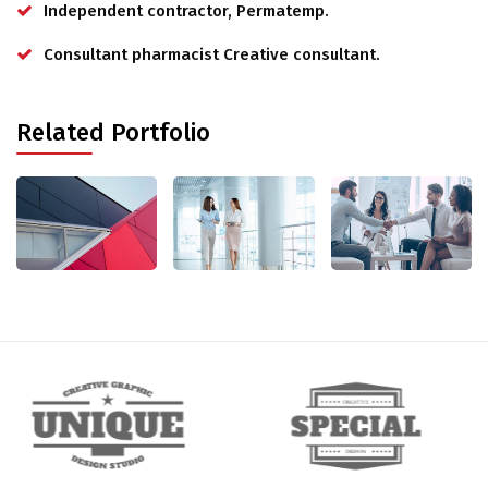
Independent contractor, Permatemp.
Consultant pharmacist Creative consultant.
Related Portfolio