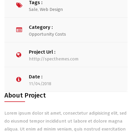
Tags :
Sale
,
Web Design
Category :
Opportunity Costs
Project Url :
htttp://specthemes.com
Date :
11/04/2018
About Project
Lorem ipsum dolor sit amet, consectetur adipisicing elit, sed
do eiusmod tempor incididunt ut labore et dolore magna
aliqua. Ut enim ad minim veniam, quis nostrud exercitation