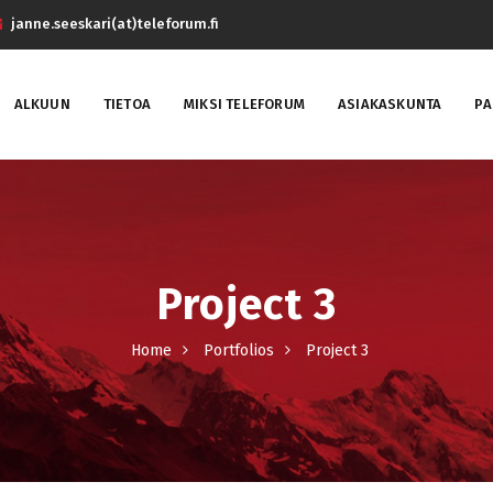
janne.seeskari(at)teleforum.fi
ALKUUN
TIETOA
MIKSI TELEFORUM
ASIAKASKUNTA
PA
Project 3
Home
Portfolios
Project 3