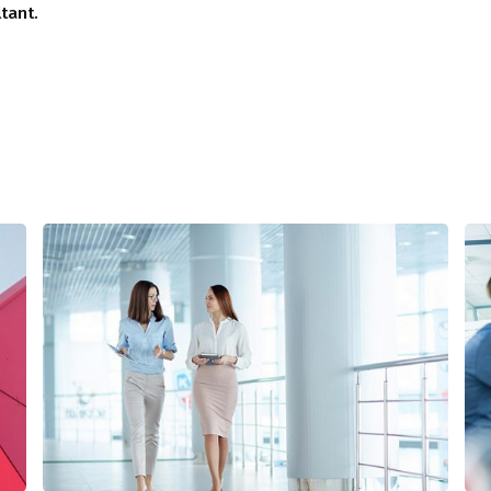
tant.