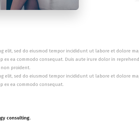
ing elit, sed do eiusmod tempor incididunt ut labore et dolore m
uip ex ea commodo consequat. Duis aute irure dolor in reprehender
 non proident.
ing elit, sed do eiusmod tempor incididunt ut labore et dolore m
quip ex ea commodo consequat.
gy consulting.