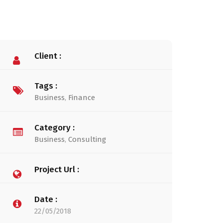
Client :
Tags :
Business
,
Finance
Category :
Business
,
Consulting
Project Url :
Date :
22/05/2018