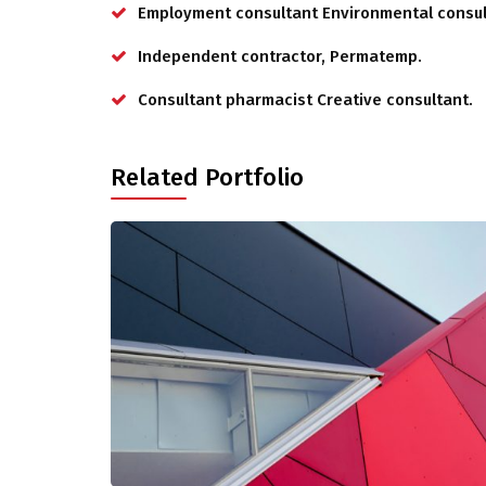
Employment consultant Environmental consul
Independent contractor, Permatemp.
Consultant pharmacist Creative consultant.
Related Portfolio