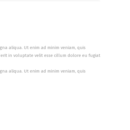
agna aliqua. Ut enim ad minim veniam, quis
it in voluptate velit esse cillum dolore eu fugiat
agna aliqua. Ut enim ad minim veniam, quis