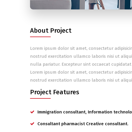
About Project
Lorem ipsum dolor sit amet, consectetur adipisic
nostrud exercitation ullamco laboris nisi ut aliq
nulla pariatur. Excepteur sint occaecat cupidatat
Lorem ipsum dolor sit amet, consectetur adipisic
nostrud exercitation ullamco laboris nisi ut ali
Project Features
Immigration consultant, Information technolo
Consultant pharmacist Creative consultant.