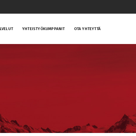
LVELUT
YHTEISTYÖKUMPPANIT
OTA YHTEYTTÄ