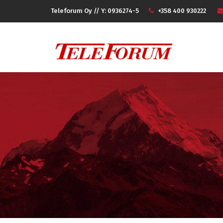
Teleforum Oy // Y: 0936274-5
+358 400 930222