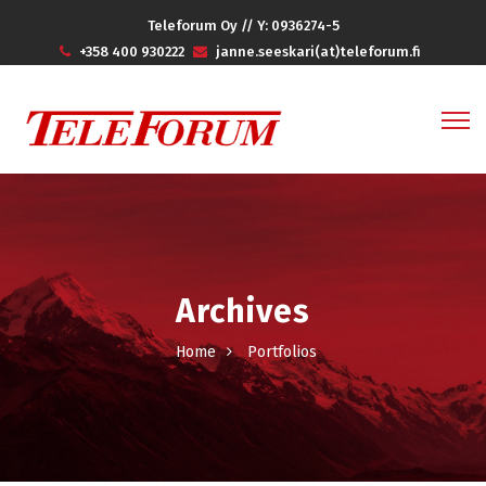
Teleforum Oy // Y: 0936274-5
+358 400 930222
janne.seeskari(at)teleforum.fi
Archives
Home
Portfolios