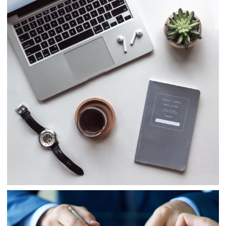
Consulting
Finance
Business
Consulting
Project 5