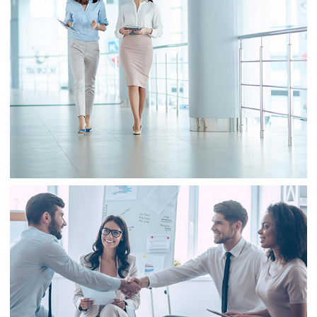
Business
Sale
Business
Consulting
Project 2
Business
Finance
Business
Consulting