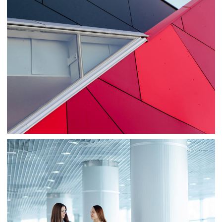
Consulting
Sale
Business
Consulting
Project 1