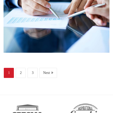
Finance
Web Design
Business
Project 6
1
2
3
Next