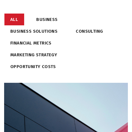
ALL
BUSINESS
BUSINESS SOLUTIONS
CONSULTING
FINANCIAL METRICS
MARKETING STRATEGY
OPPORTUNITY COSTS