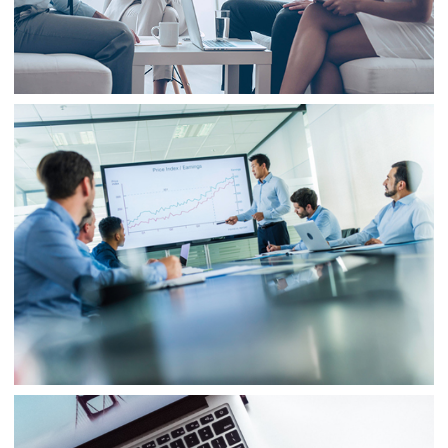
Project 3
Business
Finance
Business
Project 4