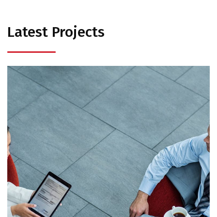
Latest Projects
Opportunity Costs
Strategic Option