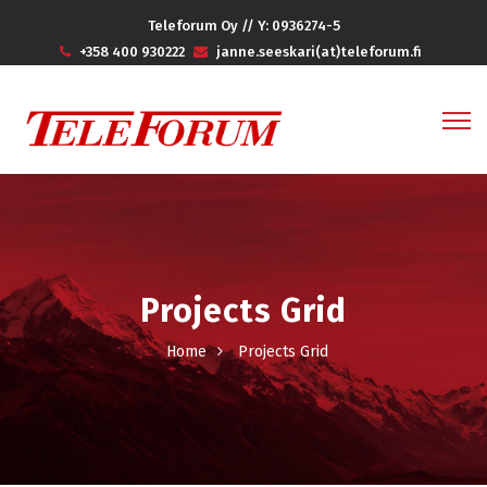
Teleforum Oy // Y: 0936274-5
+358 400 930222
janne.seeskari(at)teleforum.fi
Projects Grid
Home
Projects Grid