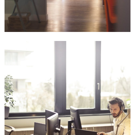
Opportunity Costs
Planning fallacy