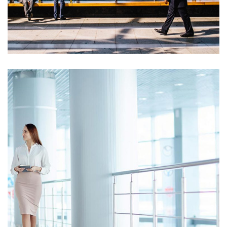
Opportunity Costs
Cash Statement