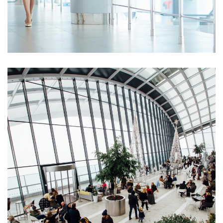
Opportunity Costs
Business Drivers