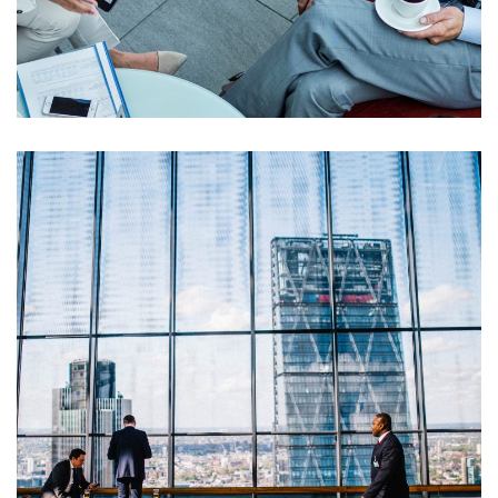
Opportunity Costs
Financial Metrics