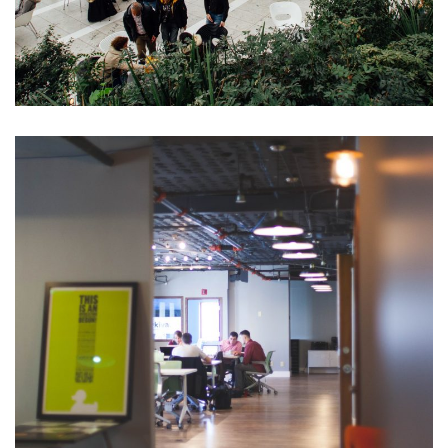
Opportunity Costs
Business Plan