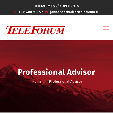
Teleforum Oy // Y: 0936274-5
+358 400 930222
janne.seeskari(at)teleforum.fi
Professional Advisor
Home
Professional Advisor