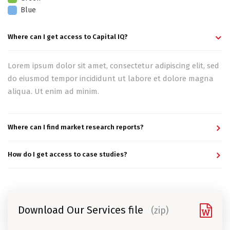
Blue
Where can I get access to Capital IQ?
Lorem ipsum dolor sit amet, consectetur adipiscing elit, sed
do eiusmod tempor incididunt ut labore et dolore magna
aliqua. Ut enim ad minim.
Where can I find market research reports?
How do I get access to case studies?
Download Our Services file
(zip)