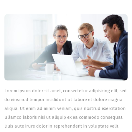
Lorem ipsum dolor sit amet, consectetur adipisicing elit, sed
do eiusmod tempor incididunt ut labore et dolore magna
aliqua. Ut enim ad minim veniam, quis nostrud exercitation
ullamco laboris nisi ut aliquip ex ea commodo consequat.
Duis aute irure dolor in reprehenderit in voluptate velit