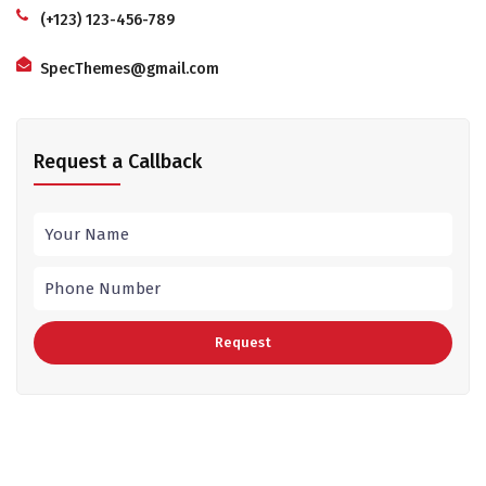
(+123) 123-456-789
SpecThemes@gmail.com
Request a Callback