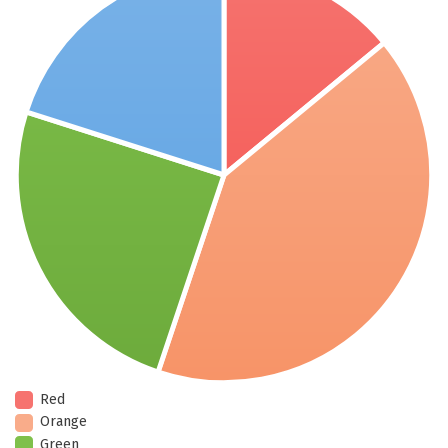
Red
Orange
Green