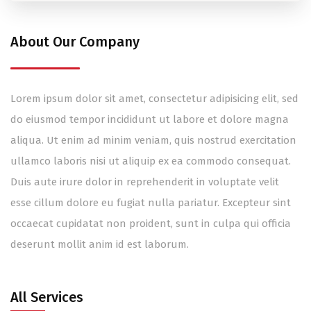
About Our Company
Lorem ipsum dolor sit amet, consectetur adipisicing elit, sed
do eiusmod tempor incididunt ut labore et dolore magna
aliqua. Ut enim ad minim veniam, quis nostrud exercitation
ullamco laboris nisi ut aliquip ex ea commodo consequat.
Duis aute irure dolor in reprehenderit in voluptate velit
esse cillum dolore eu fugiat nulla pariatur. Excepteur sint
occaecat cupidatat non proident, sunt in culpa qui officia
deserunt mollit anim id est laborum.
All Services