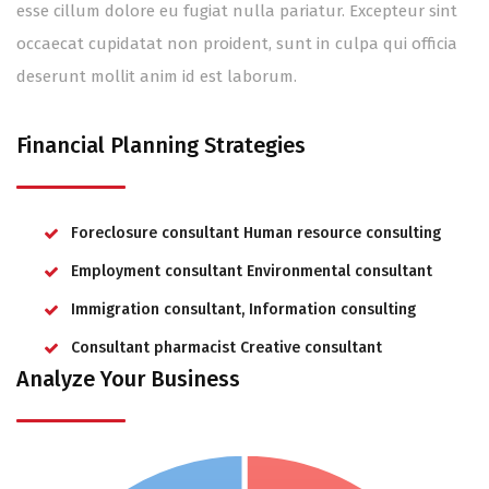
esse cillum dolore eu fugiat nulla pariatur. Excepteur sint
occaecat cupidatat non proident, sunt in culpa qui officia
deserunt mollit anim id est laborum.
Financial Planning Strategies
Foreclosure consultant Human resource consulting
Employment consultant Environmental consultant
Immigration consultant, Information consulting
Consultant pharmacist Creative consultant
Analyze Your Business