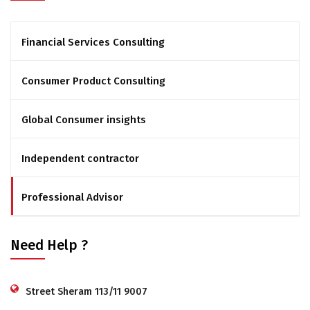
Financial Services Consulting
Consumer Product Consulting
Global Consumer insights
Independent contractor
Professional Advisor
Need Help ?
Street Sheram 113/11 9007