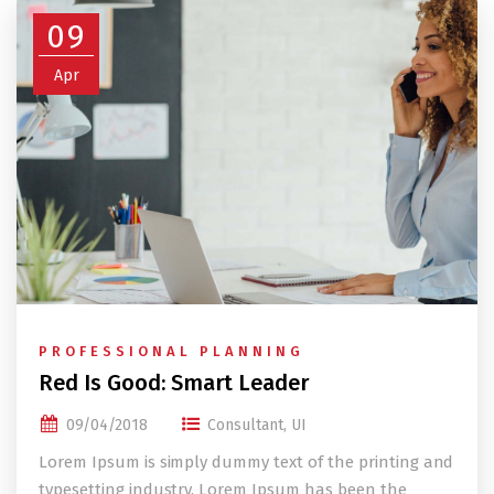
09
Apr
PROFESSIONAL PLANNING
Red Is Good: Smart Leader
09/04/2018
Consultant
,
UI
Lorem Ipsum is simply dummy text of the printing and
typesetting industry. Lorem Ipsum has been the