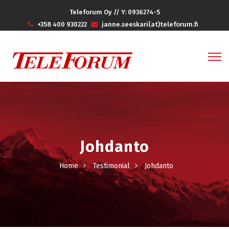
Teleforum Oy // Y: 0936274-5
+358 400 930222
janne.seeskari(at)teleforum.fi
Johdanto
Home
Testimonial
Johdanto