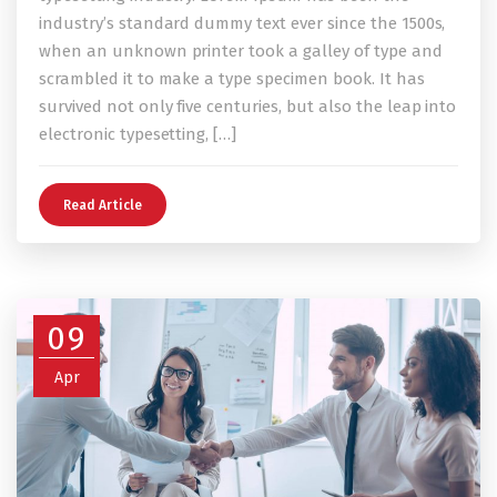
industry’s standard dummy text ever since the 1500s,
when an unknown printer took a galley of type and
scrambled it to make a type specimen book. It has
survived not only five centuries, but also the leap into
electronic typesetting, […]
Read Article
09
Apr