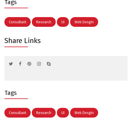
Tags
Consultant
Research
UI
Web Desgin
Share Links
Tags
Consultant
Research
UI
Web Desgin