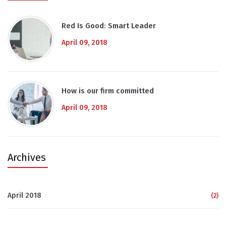
Red Is Good: Smart Leader
April 09, 2018
How is our firm committed
April 09, 2018
Archives
April 2018
(2)