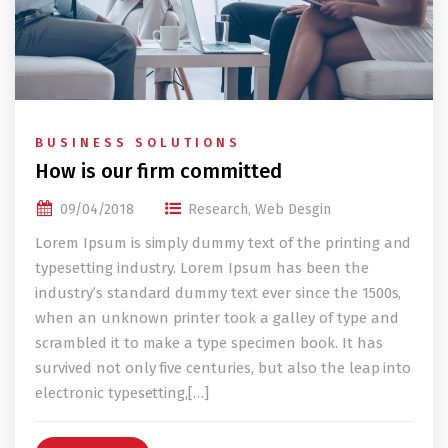
BUSINESS SOLUTIONS
How is our firm committed
09/04/2018
Research
,
Web Desgin
Lorem Ipsum is simply dummy text of the printing and
typesetting industry. Lorem Ipsum has been the
industry’s standard dummy text ever since the 1500s,
when an unknown printer took a galley of type and
scrambled it to make a type specimen book. It has
survived not only five centuries, but also the leap into
electronic typesetting,[…]