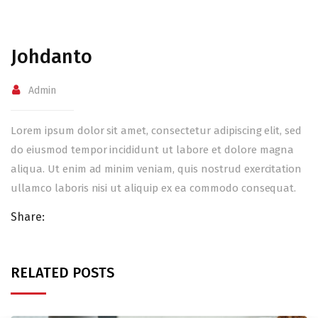
Johdanto
Admin
Lorem ipsum dolor sit amet, consectetur adipiscing elit, sed
do eiusmod tempor incididunt ut labore et dolore magna
aliqua. Ut enim ad minim veniam, quis nostrud exercitation
ullamco laboris nisi ut aliquip ex ea commodo consequat.
Share:
RELATED POSTS