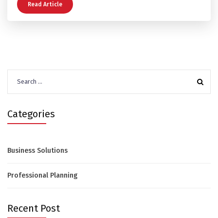
Read Article
Search
for:
Categories
Business Solutions
Professional Planning
Recent Post