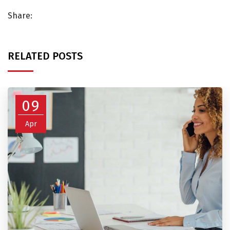
Share:
RELATED POSTS
09
Apr