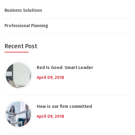
Business Solutions
Professional Planning
Recent Post
Red Is Good: Smart Leader
April 09, 2018
How is our firm committed
April 09, 2018