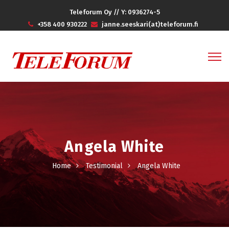
Teleforum Oy // Y: 0936274-5
+358 400 930222
janne.seeskari(at)teleforum.fi
Angela White
Home
Testimonial
Angela White