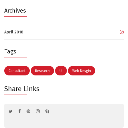
Archives
April 2018
(2)
Tags
Consultant
Research
UI
Web Desgin
Share Links