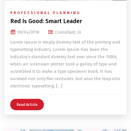
PROFESSIONAL PLANNING
Red Is Good: Smart Leader
09/04/2018
Consultant
,
UI
Lorem Ipsum is simply dummy text of the printing and
typesetting industry. Lorem Ipsum has been the
industry’s standard dummy text ever since the 1500s,
when an unknown printer took a galley of type and
scrambled it to make a type specimen book. It has
survived not only five centuries, but also the leap into
electronic typesetting, […]
Read Article