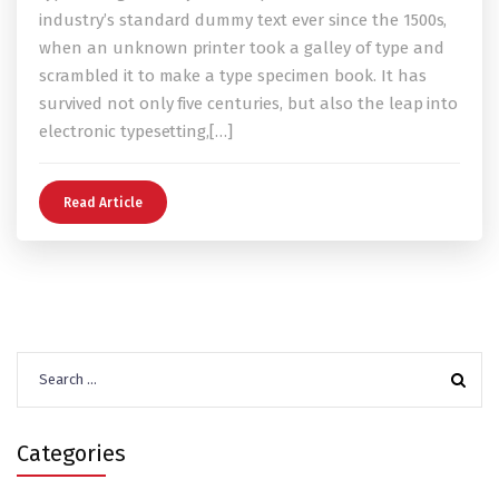
industry’s standard dummy text ever since the 1500s,
when an unknown printer took a galley of type and
scrambled it to make a type specimen book. It has
survived not only five centuries, but also the leap into
electronic typesetting,[…]
Read Article
Search
for:
Categories