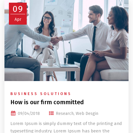
09
Apr
BUSINESS SOLUTIONS
How is our firm committed
09/04/2018
Research
,
Web Desgin
Lorem Ipsum is simply dummy text of the printing and
typesetting industry. Lorem Ipsum has been the