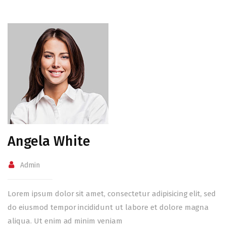
Angela White
Admin
Lorem ipsum dolor sit amet, consectetur adipisicing elit, sed
do eiusmod tempor incididunt ut labore et dolore magna
aliqua. Ut enim ad minim veniam