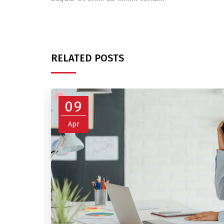
RELATED POSTS
09
Apr