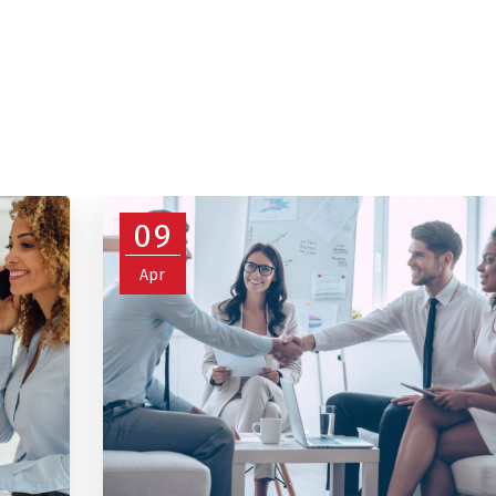
09
Apr