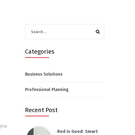
Search
for:
Categories
Business Solutions
Professional Planning
Recent Post
agna
Red Is Good: Smart