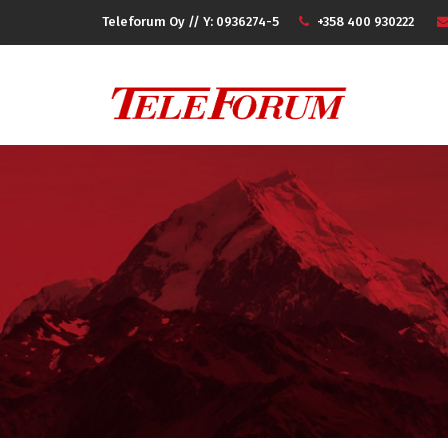
Teleforum Oy // Y: 0936274-5
+358 400 930222