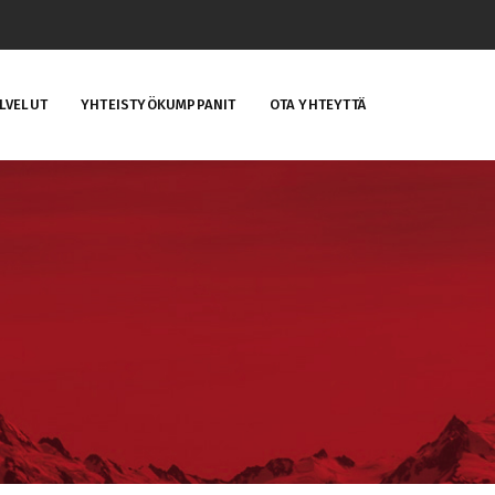
LVELUT
YHTEISTYÖKUMPPANIT
OTA YHTEYTTÄ