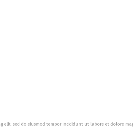
ng elit, sed do eiusmod tempor incididunt ut labore et dolore m