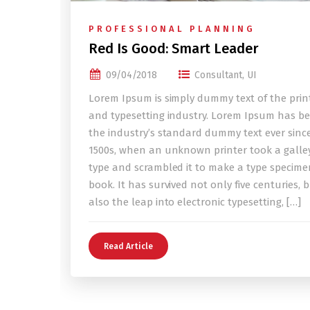
PROFESSIONAL PLANNING
Red Is Good: Smart Leader
09/04/2018
Consultant
,
UI
Lorem Ipsum is simply dummy text of the prin
and typesetting industry. Lorem Ipsum has b
the industry’s standard dummy text ever sinc
1500s, when an unknown printer took a galley
type and scrambled it to make a type specime
book. It has survived not only five centuries, 
also the leap into electronic typesetting, […]
Read Article