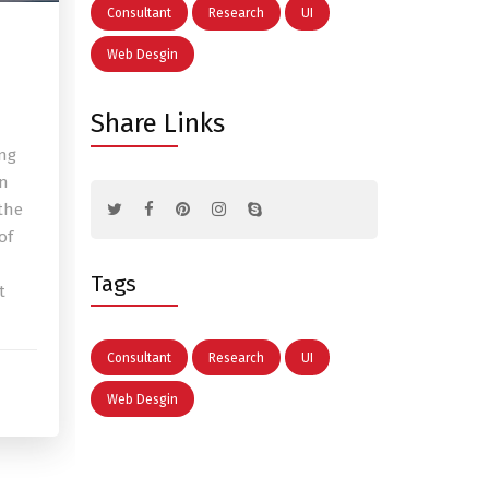
Consultant
Research
UI
Web Desgin
Share Links
ing
en
the
of
Tags
t
Consultant
Research
UI
Web Desgin