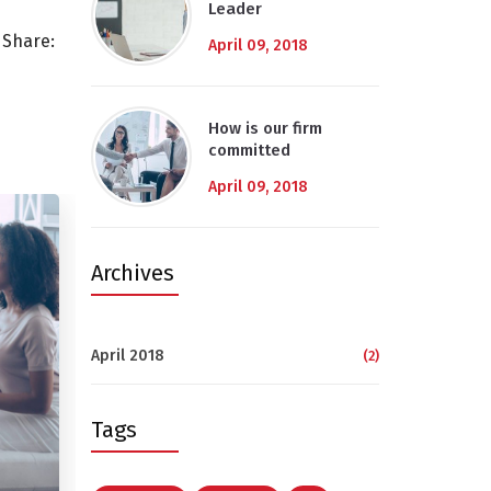
Leader
Share:
April 09, 2018
How is our firm
committed
April 09, 2018
Archives
April 2018
(2)
Tags