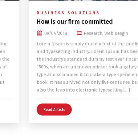
BUSINESS SOLUTIONS
How is our firm committed
09/04/2018
Research
,
Web Desgin
ting
Lorem Ipsum is simply dummy text of the print
een
and typesetting industry. Lorem Ipsum has be
e the
the industry’s standard dummy text ever since 
 of
1500s, when an unknown printer took a galley 
n
type and scrambled it to make a type specimen
but
book. It has survived not only five centuries, bu
also the leap into electronic typesetting,[…]
Read Article