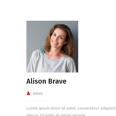
Alison Brave
Admin
Lorem ipsum dolor sit amet, consectetur adipisici
aliqua. Ut enim ad minim veniam