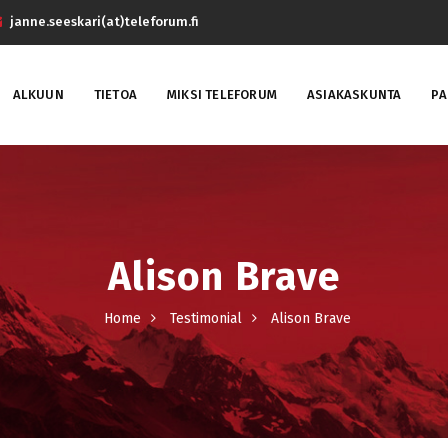
janne.seeskari(at)teleforum.fi
ALKUUN
TIETOA
MIKSI TELEFORUM
ASIAKASKUNTA
PA
Alison Brave
Home
Testimonial
Alison Brave