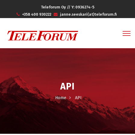
Teleforum Oy // Y: 0936274-5
+358 400 930222
janne.seeskari(at)teleforum.fi
API
Home
API