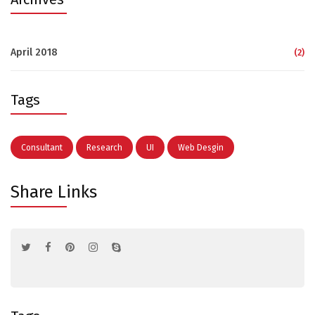
April 2018
(2)
Tags
Consultant
Research
UI
Web Desgin
Share Links