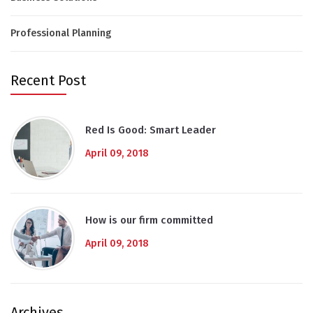
Professional Planning
Recent Post
Red Is Good: Smart Leader
April 09, 2018
How is our firm committed
April 09, 2018
Archives