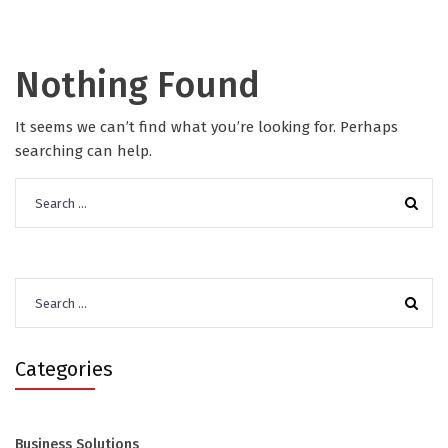
Nothing Found
It seems we can’t find what you’re looking for. Perhaps
searching can help.
Search
for:
Search
for:
Categories
Business Solutions