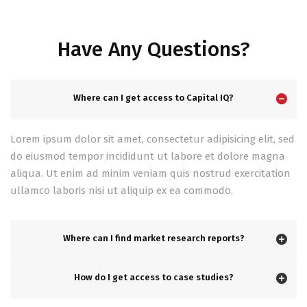
Have Any Questions?
Where can I get access to Capital IQ?
Lorem ipsum dolor sit amet, consectetur adipisicing elit, sed
do eiusmod tempor incididunt ut labore et dolore magna
aliqua. Ut enim ad minim veniam quis nostrud exercitation
ullamco laboris nisi ut aliquip ex ea commodo.
Where can I find market research reports?
How do I get access to case studies?