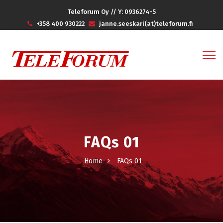
Teleforum Oy // Y: 0936274-5
+358 400 930222
janne.seeskari(at)teleforum.fi
FAQs 01
Home
FAQs 01